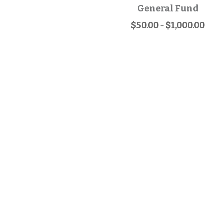
General Fund
$50.00 - $1,000.00