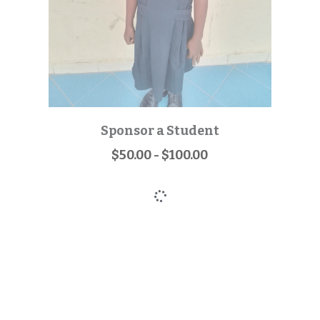
Sponsor a Student
$50.00 - $100.00