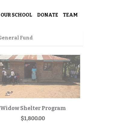
OUR SCHOOL
DONATE
TEAM
 General Fund
Widow Shelter Program
$1,800.00