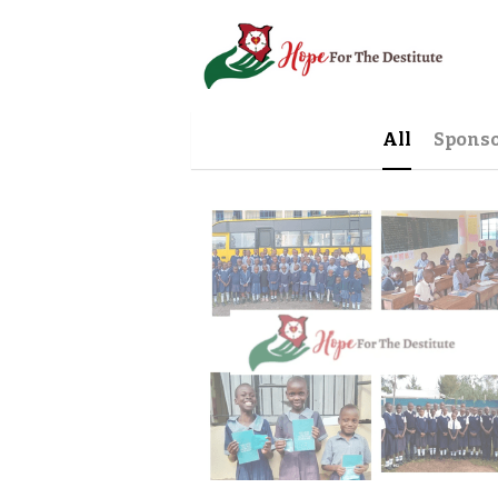
All
Sponso