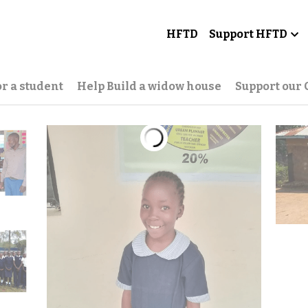
HFTD
Support HFTD
r a student
Help Build a widow house
Support our