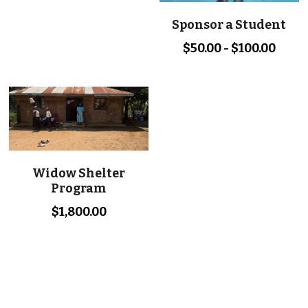
Sponsor a Student
$50.00 - $100.00
Widow Shelter
Program
$1,800.00